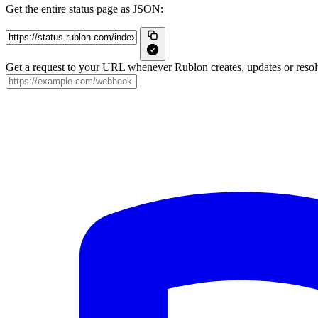
Get the entire status page as JSON:
Get a request to your URL whenever Rublon creates, updates or resolv