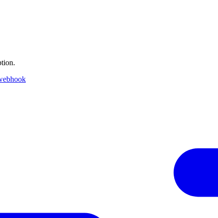
tion.
 webhook