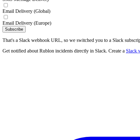
Email Delivery (Global)
Email Delivery (Europe)
Subscribe
That's a Slack webhook URL, so we switched you to a Slack subscrip
Get notified about Rublon incidents directly in Slack. Create a
Slack