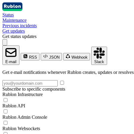
Status
Maintenance
Previous incidents
Get updates
Get status updates
RSS
JSON
Webhook
E-mail
Slack
Get e-mail notifications whenever Rublon creates, updates or resolves
Subscribe to specific components
Rublon Infrastructure
Rublon API
Rublon Admin Console
Rublon Websockets