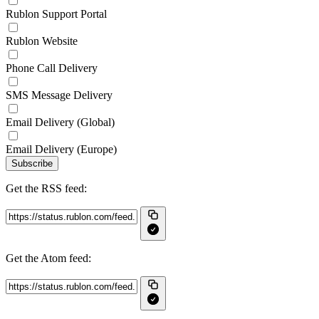
Rublon Support Portal
Rublon Website
Phone Call Delivery
SMS Message Delivery
Email Delivery (Global)
Email Delivery (Europe)
Subscribe
Get the RSS feed:
Get the Atom feed: