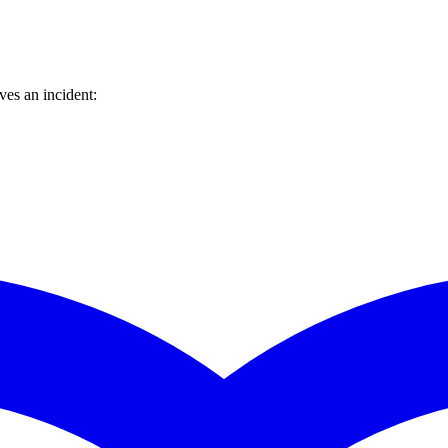
es an incident: