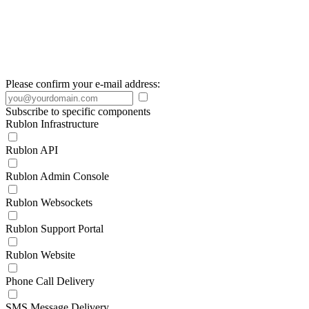
Please confirm your e-mail address:
Subscribe to specific components
Rublon Infrastructure
Rublon API
Rublon Admin Console
Rublon Websockets
Rublon Support Portal
Rublon Website
Phone Call Delivery
SMS Message Delivery