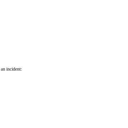
 an incident: